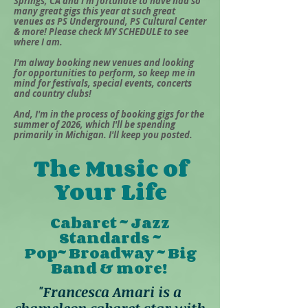
Springs, CA and I'm fortunate to have had so
many great gigs this year at such great
venues as PS Underground, PS Cultural Center
& more! Please check MY SCHEDULE to see
where I am.
I'm alway booking new venues and looking
for opportunities to perform, so keep me in
mind for festivals, special events, concerts
and country clubs!
And, I'm in the process of booking gigs for the
summer of 2026, which I'll be spending
primarily in Michigan. I'll keep you posted.
The Music of
Your Life
Cabaret ~ Jazz
Standards ~
Pop~ Broadway ~ Big
Band & more!
"Francesca Amari is a