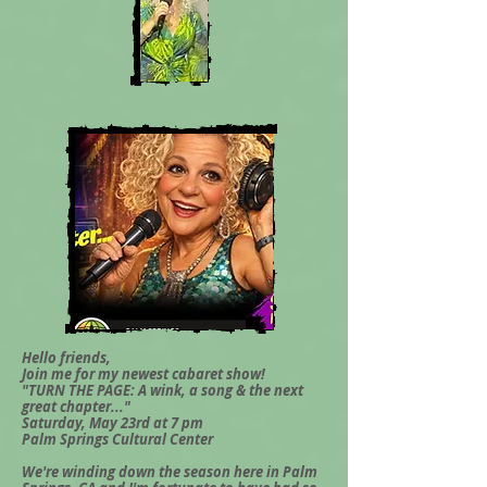
Hello friends,
Join me for my newest cabaret show!
"TURN THE PAGE: A wink, a song & the next
great chapter..."
Saturday, May 23rd at 7 pm
Palm Springs Cultural Center
We're winding down the season here in Palm