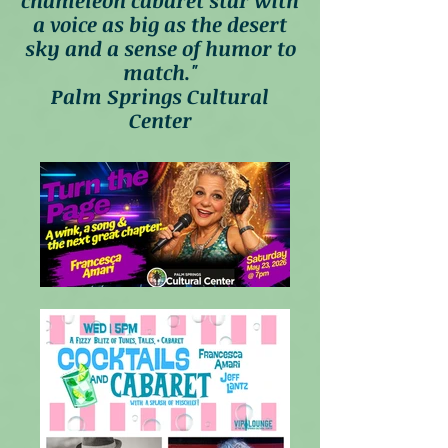
chameleon cabaret star with
a voice as big as the desert
sky and a sense of humor to
match."
Palm Springs Cultural
Center