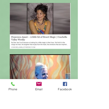
Phone
Email
Facebook