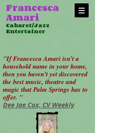
Francesca
Amari
Cabaret/Jazz
Entertainer
"If Francesca Amari isn’t a
household name in your home,
then you haven’t yet discovered
the best music, theatre and
magic that Palm Springs has to
offer. "
Dee Jae Cox, CV Weekly