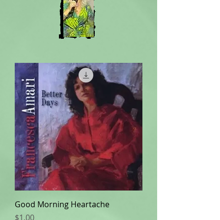
Good Morning Heartache
Price
$1.00