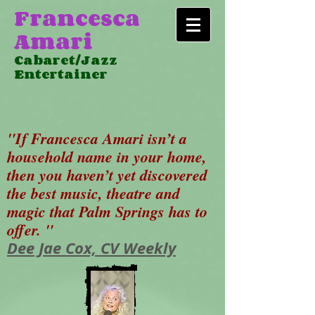
Francesca
Amari
Cabaret/Jazz
Entertainer
"If Francesca Amari isn’t a
household name in your home,
then you haven’t yet discovered
the best music, theatre and
magic that Palm Springs has to
offer. "
Dee Jae Cox, CV Weekly