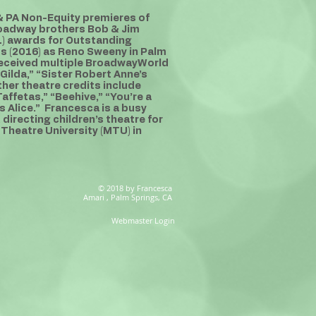
 & PA Non-Equity premieres of
Broadway brothers Bob & Jim
) awards for Outstanding
ss (2016) as Reno Sweeny in Palm
received multiple BroadwayWorld
Gilda,” “Sister Robert Anne’s
her theatre credits include
affetas,” “Beehive,” “You’re a
 Alice.” Francesca is a busy
directing children’s theatre for
 Theatre University (MTU) in
© 2018 by Francesca
Amari , Palm Springs, CA
Webmaster Login