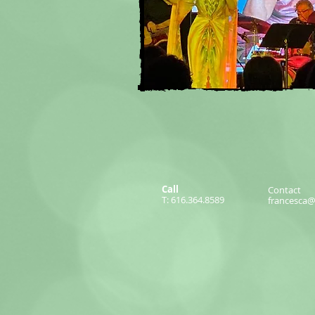
Call
Contact
T: 616.364.8589
francesca@