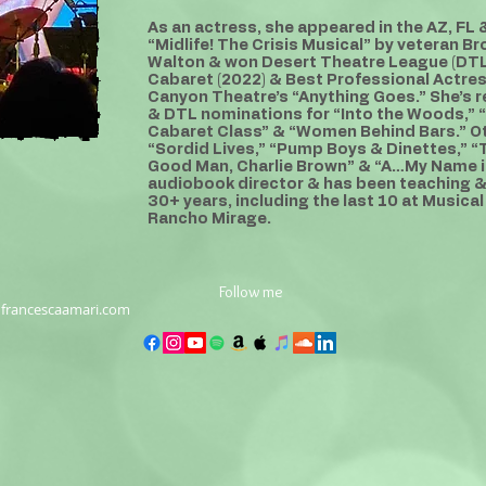
As an actress, she appeared in the AZ, FL
“Midlife! The Crisis Musical” by veteran 
Walton & won Desert Theatre League (DTL
Cabaret (2022) & Best Professional Actre
Canyon Theatre’s “Anything Goes.” She’s 
& DTL nominations for “Into the Woods,” “
Cabaret Class” & “Women Behind Bars.” Ot
“Sordid Lives,” “Pump Boys & Dinettes,” “T
Good Man, Charlie Brown” & “A…My Name is
audiobook director & has been teaching & 
30+ years, including the last 10 at Musical
Rancho Mirage.
Follow me
francescaamari.com