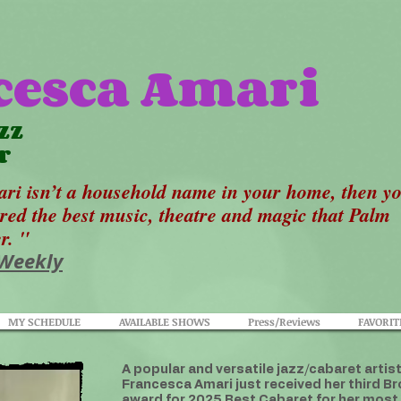
cesca Amari
zz
r
ri isn’t a household name in your home, then y
ered the best music, theatre and magic that Palm
er. "
 Weekly
MY SCHEDULE
AVAILABLE SHOWS
Press/Reviews
FAVORIT
A popular and versatile jazz/cabaret artis
Francesca Amari just received her third
award for 2025 Best Cabaret for her most