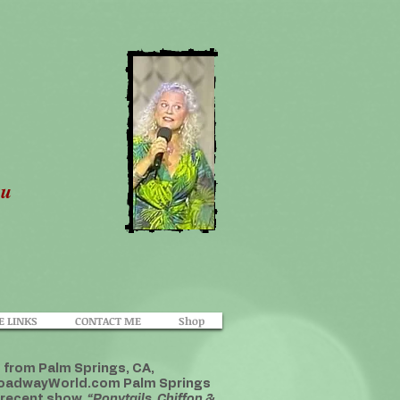
ou
E LINKS
CONTACT ME
Shop
t from Palm Springs, CA,
 BroadwayWorld.com Palm Springs
 recent show,
“Ponytails, Chiffon &