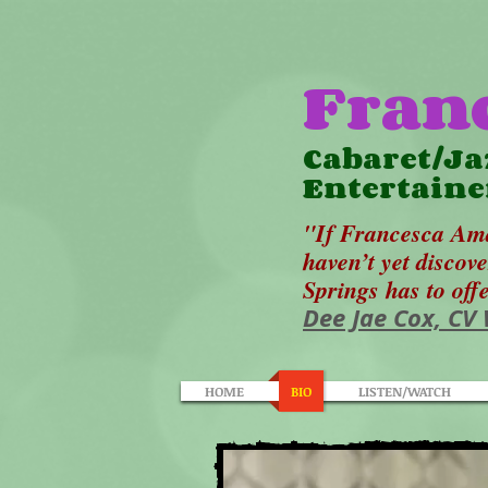
Fran
Cabaret/Ja
Entertaine
"If Francesca Ama
haven’t yet discov
Springs has to off
Dee Jae Cox, CV
HOME
BIO
LISTEN/WATCH