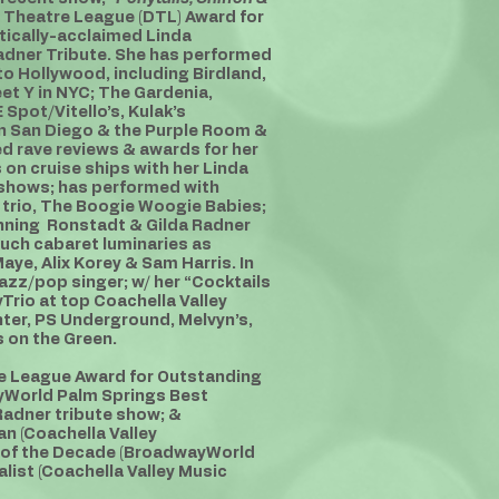
 Theatre League (DTL) Award for
tically-acclaimed Linda
Radner Tribute. She has performed
o Hollywood, including Birdland,
et Y in NYC; The Gardenia,
 Spot/Vitello’s, Kulak’s
in San Diego & the Purple Room &
ed rave reviews & awards for her
on cruise ships with her Linda
 shows; has performed with
trio, The Boogie Woogie Babies;
nning Ronstadt & Gilda Radner
uch cabaret luminaries as
ye, Alix Korey & Sam Harris. In
azz/pop singer; w/ her “Cocktails
rio at top Coachella Valley
nter, PS Underground, Melvyn’s,
 on the Green.
re League Award for Outstanding
yWorld Palm Springs Best
Radner tribute show; &
n (Coachella Valley
 of the Decade (BroadwayWorld
list (Coachella Valley Music