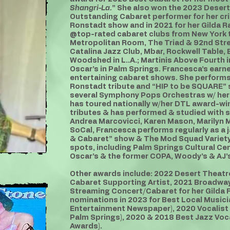
Shangri-La.
” She also won the 2023 Desert
Outstanding Cabaret performer for her cri
Ronstadt show and in 2021 for her Gilda 
@top-rated cabaret clubs from New York t
Metropolitan Room, The Triad & 92nd Stre
Catalina Jazz Club, Mbar, Rockwell Table, E
Woodshed in L..A.; Martinis Above Fourth 
Oscar’s in Palm Springs. Francesca’s earn
entertaining cabaret shows. She performs 
Ronstadt tribute and “HIP to be SQUARE”
several Symphony Pops Orchestras w/ her 
has toured nationally w/her DTL award-wi
tributes & has performed & studied with s
Andrea Marcovicci, Karen Mason, Marilyn Ma
SoCal, Francesca performs regularly as a j
& Cabaret” show & The Mod Squad VarietyT
spots, including Palm Springs Cultural Ce
Oscar’s & the former COPA, Woody’s & AJ’s
Other awards include: 2022 Desert Theat
Cabaret Supporting Artist, 2021 Broadwa
Streaming Concert/Cabaret for her Gilda 
nominations in 2023 for Best Local Musicia
Entertainment Newspaper), 2020 Vocalist
Palm Springs), 2020 & 2018 Best Jazz Voca
Awards).