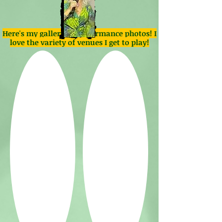
Here's my gallery of performance photos! I
love the variety of venues I get to play!