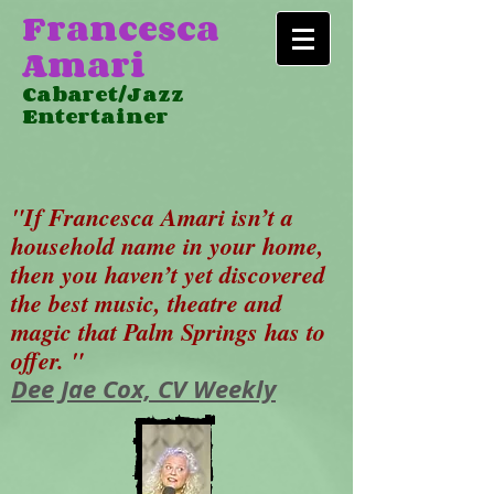
Francesca
Amari
Cabaret/Jazz
Entertainer
"If Francesca Amari isn’t a
household name in your home,
then you haven’t yet discovered
the best music, theatre and
magic that Palm Springs has to
offer. "
Dee Jae Cox, CV Weekly