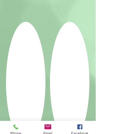
Phone
Email
Facebook