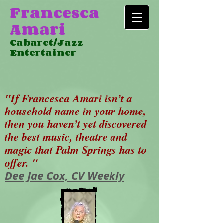
Francesca
Amari
Cabaret/Jazz
Entertainer
"If Francesca Amari isn’t a
household name in your home,
then you haven’t yet discovered
the best music, theatre and
magic that Palm Springs has to
offer. "
Dee Jae Cox, CV Weekly