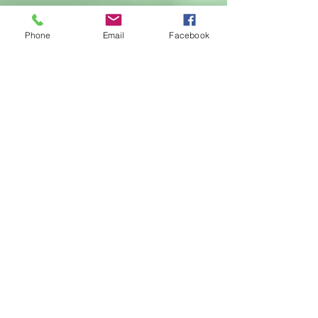
Call
Phone
Email
Facebook
T:
616.364.8589
Contact
francesca@francescaamari.com
Follow me
© 2018 by Francesca Amari , Palm
Springs, CA
Webmaster Login