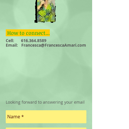
How to connect...
Cell:
616.364.8589
Email: F
rancesca@FrancescaAmari.com
Looking forward to answering your email