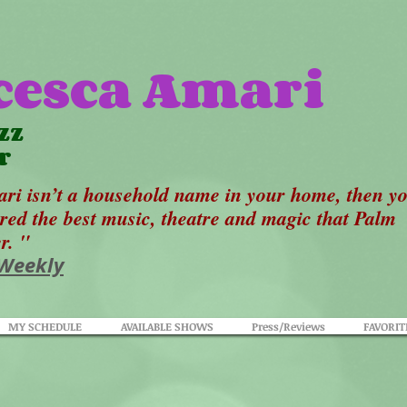
cesca Amari
zz
r
ri isn’t a household name in your home, then y
ered the best music, theatre and magic that Palm
er. "
 Weekly
MY SCHEDULE
AVAILABLE SHOWS
Press/Reviews
FAVORIT