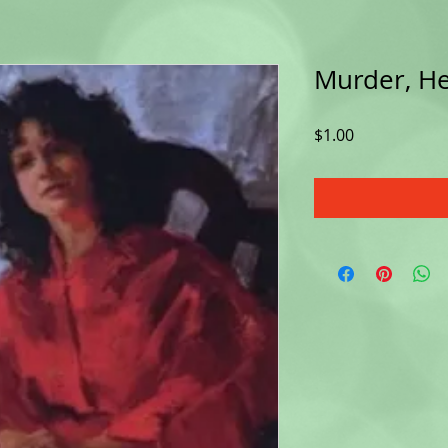
Murder, He
Price
$1.00