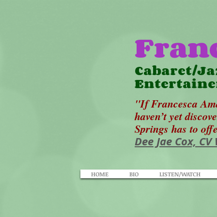
Fran
Cabaret/Ja
Entertaine
"If Francesca Ama
haven’t yet discov
Springs has to off
Dee Jae Cox, CV
HOME
BIO
LISTEN/WATCH