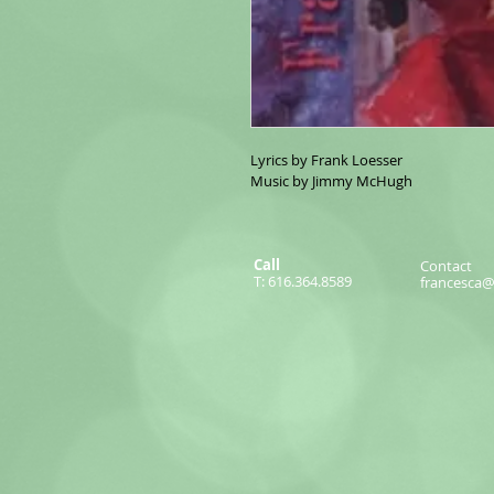
Lyrics by Frank Loesser
Music by Jimmy McHugh
Call
Contact
T: 616.364.8589
francesca@