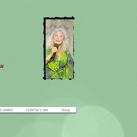
ou
E LINKS
CONTACT ME
Shop