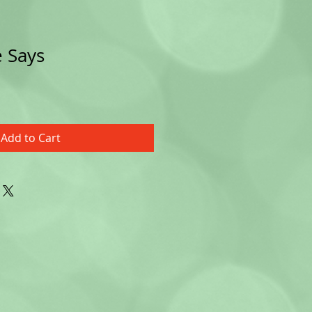
 Says
Add to Cart