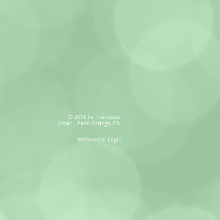
© 2018 by Francesca
Amari , Palm Springs, CA
Webmaster Login