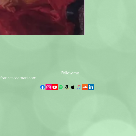
Follow me
francescaamari.com